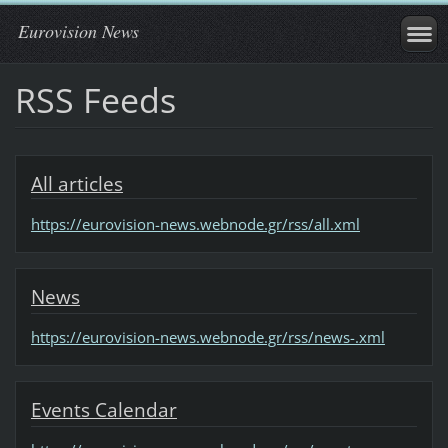
Eurovision News
RSS Feeds
All articles
https://eurovision-news.webnode.gr/rss/all.xml
News
https://eurovision-news.webnode.gr/rss/news-.xml
Events Calendar