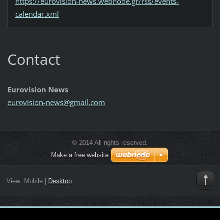
https://eurovision-news.webnode.gr/rss/events-
calendar.xml
Contact
Eurovision News
eurovisi
on-news@
gmail.co
m
© 2014 All rights reserved.
Make a free website
View:
Mobile
|
Desktop